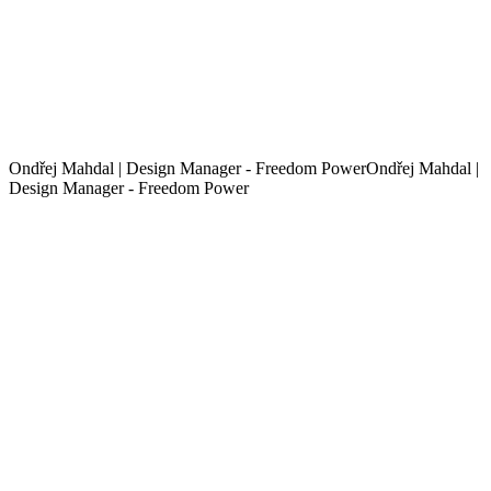
Ondřej Mahdal | Design Manager - Freedom Power
O
n
d
ř
e
j
M
a
h
d
a
l
|
D
e
s
i
g
n
M
a
n
a
g
e
r
-
F
r
e
e
d
o
m
P
o
w
e
r