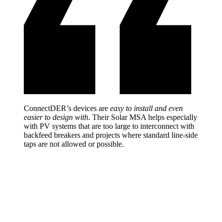
ConnectDER’s devices are
easy to install and even
easier to design with
. Their Solar MSA helps especially
with PV systems that are too large to interconnect with
backfeed breakers and projects where standard line-side
taps are not allowed or possible.