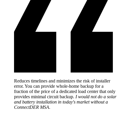
Reduces timelines and minimizes the risk of installer
error. You can provide whole-home backup for a
fraction of the price of a dedicated load center that only
provides minimal circuit backup.
I would not do a solar
and battery installation in today's market without a
ConnectDER MSA
.