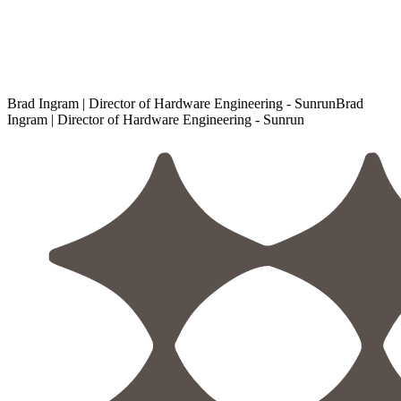
Brad Ingram | Director of Hardware Engineering - Sunrun
B
r
a
d
I
n
g
r
a
m
|
D
i
r
e
c
t
o
r
o
f
H
a
r
d
w
a
r
e
E
n
g
i
n
e
e
r
i
n
g
-
S
u
n
r
u
n