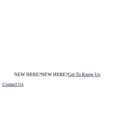
NEW HERE?
N
E
W
H
E
R
E
?
Get To Know Us
Contact Us