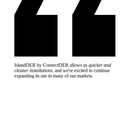
IslandDER by ConnectDER allows us
quicker and
cleaner installations
, and we're excited to continue
expanding its use in many of our markets.