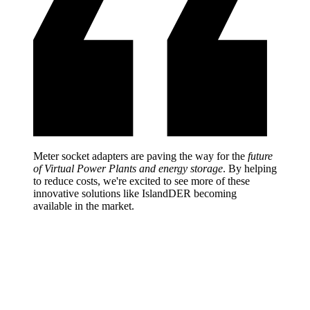
Meter socket adapters are paving the way for the
future
of Virtual Power Plants and energy storage
. By helping
to reduce costs, we're excited to see more of these
innovative solutions like IslandDER becoming
available in the market.