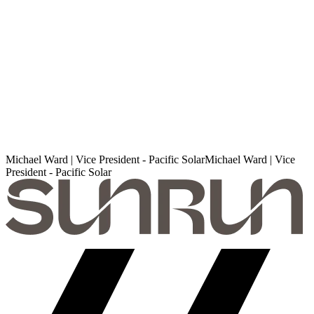
Michael Ward | Vice President - Pacific Solar
M
i
c
h
a
e
l
W
a
r
d
|
V
i
c
e
P
r
e
s
i
d
e
n
t
-
P
a
c
i
f
i
c
S
o
l
a
r