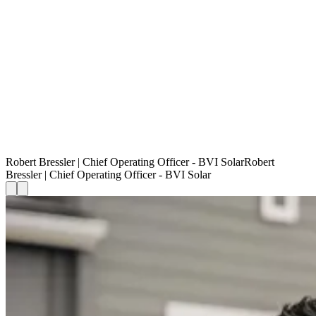
Robert Bressler | Chief Operating Officer - BVI Solar
R
o
b
e
r
t
B
r
e
s
s
l
e
r
|
C
h
i
e
f
O
p
e
r
a
t
i
n
g
O
f
f
i
c
e
r
-
B
V
I
S
o
l
a
r