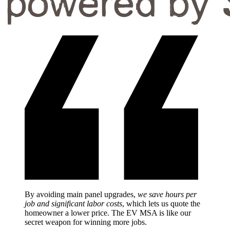
By avoiding main panel upgrades,
we save hours per
job and significant labor costs
, which lets us quote the
homeowner a lower price. The EV MSA is like our
secret weapon for winning more jobs.