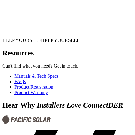
HELP YOURSELF
H
E
L
P
Y
O
U
R
S
E
L
F
Resources
Can't find what you need? Get in touch.
Manuals & Tech Specs
FAQs
Product Registration
Product Warranty
Hear Why
Installers Love ConnectDER