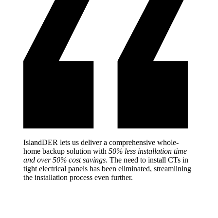
IslandDER lets us deliver a comprehensive whole-
home backup solution with
50% less installation time
and over 50% cost savings
. The need to install CTs in
tight electrical panels has been eliminated, streamlining
the installation process even further.