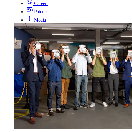
Careers
Patents
Media