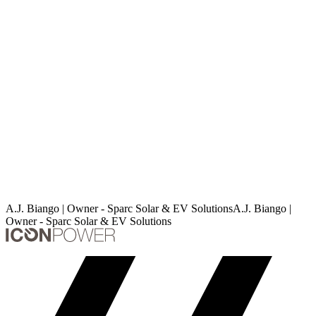
A.J. Biango | Owner - Sparc Solar & EV Solutions
A
.
J
.
B
i
a
n
g
o
|
O
w
n
e
r
-
S
p
a
r
c
S
o
l
a
r
&
E
V
S
o
l
u
t
i
o
n
s