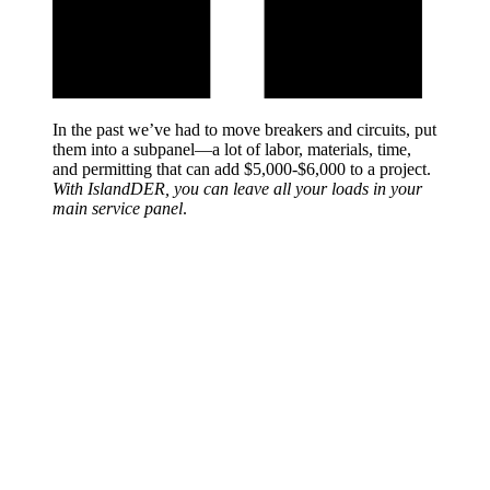
In the past we’ve had to move breakers and circuits, put
them into a subpanel—a lot of labor, materials, time,
and permitting that can add $5,000-$6,000 to a project.
With IslandDER, you can leave all your loads in your
main service panel
.