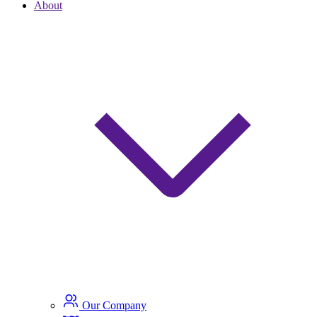
About
Our Company