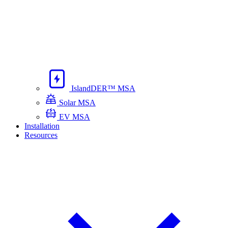
IslandDER™ MSA
Solar MSA
EV MSA
Installation
Resources