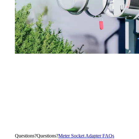
Questions?
Q
u
e
s
t
i
o
n
s
?
Meter Socket Adapter FAQs