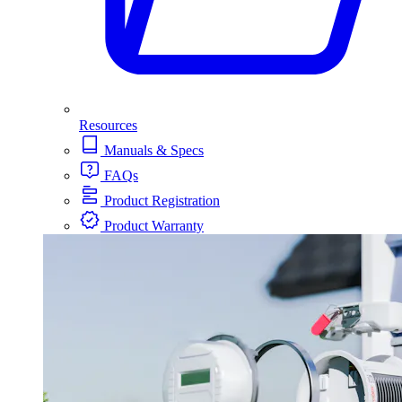
Resources
Manuals & Specs
FAQs
Product Registration
Product Warranty