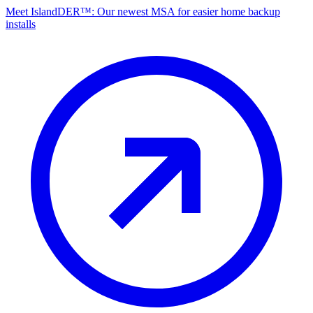
Meet IslandDER™: Our newest MSA for easier home backup
installs