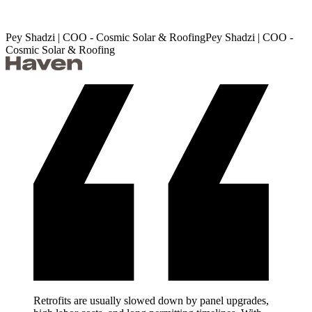
Pey Shadzi | COO - Cosmic Solar & Roofing
P
e
y
S
h
a
d
z
i
|
C
O
O
-
C
o
s
m
i
c
S
o
l
a
r
&
R
o
o
f
i
n
g
Retrofits are usually slowed down by panel upgrades,