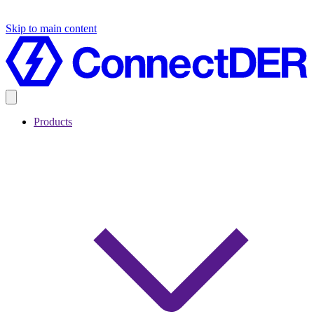
Skip to main content
Products