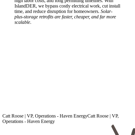
high labor costs, and long permitting timelines. With
IslandDER, we bypass costly electrical work, cut install
time, and reduce disruption for homeowners.
Solar-
plus-storage retrofits are faster, cheaper, and far more
scalable
.
Catt Roose | VP, Operations - Haven Energy
C
a
t
t
R
o
o
s
e
|
V
P
,
O
p
e
r
a
t
i
o
n
s
-
H
a
v
e
n
E
n
e
r
g
y