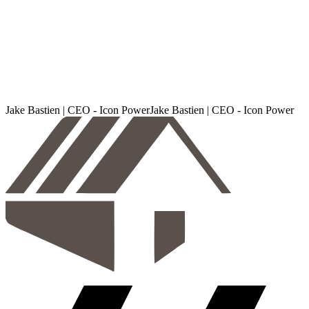
Jake Bastien | CEO - Icon Power
J
a
k
e
B
a
s
t
i
e
n
|
C
E
O
-
I
c
o
n
P
o
w
e
r