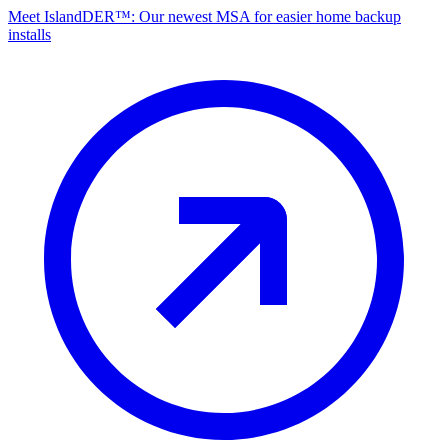
Meet IslandDER™: Our newest MSA for easier home backup
installs