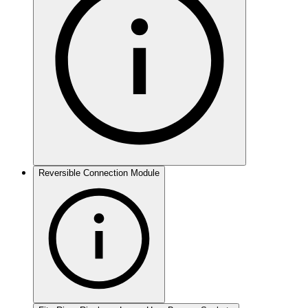
Reversible Connection Module