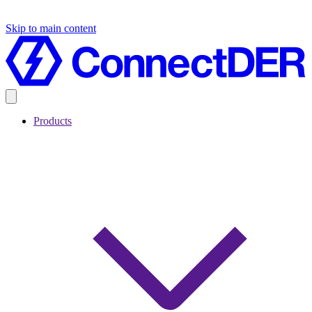
Skip to main content
Products