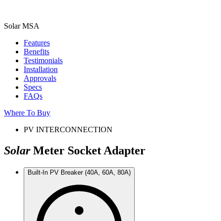
Solar MSA
Features
Benefits
Testimonials
Installation
Approvals
Specs
FAQs
Where To Buy
PV INTERCONNECTION
Solar
Meter Socket Adapter
Built-In PV Breaker (40A, 60A, 80A)