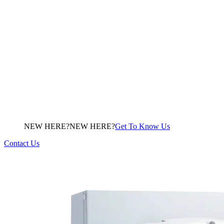
NEW HERE?
N
E
W
H
E
R
E
?
Get To Know Us
Contact Us