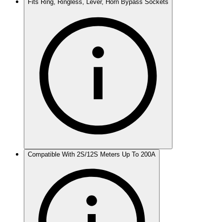
Fits Ring, Ringless, Lever, Horn Bypass Sockets
Compatible With 2S/12S Meters Up To 200A