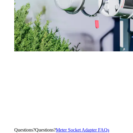
Questions?
Q
u
e
s
t
i
o
n
s
?
Meter Socket Adapter FAQs