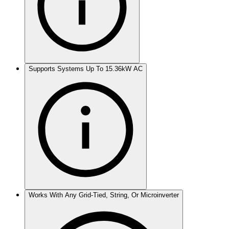
Supports Systems Up To 15.36kW AC
Works With Any Grid-Tied, String, Or Microinverter