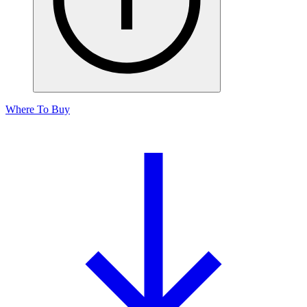
Where To Buy