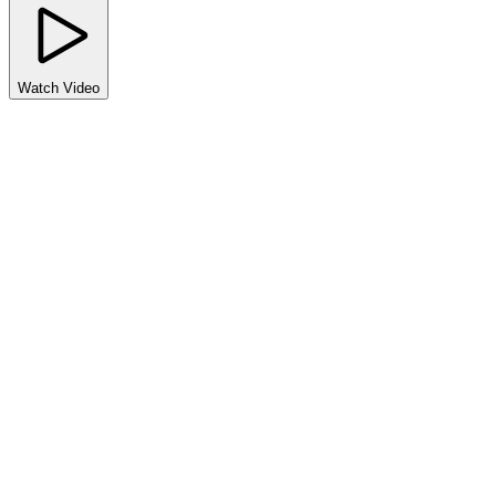
Watch Video