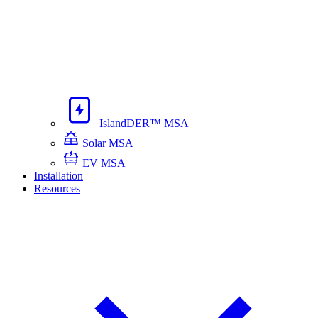
IslandDER™ MSA
Solar MSA
EV MSA
Installation
Resources