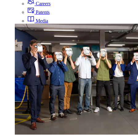
Careers
Patents
Media