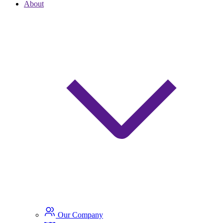
About
Our Company