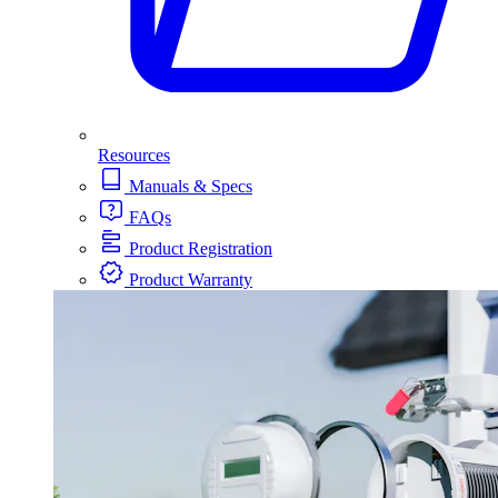
Resources
Manuals & Specs
FAQs
Product Registration
Product Warranty