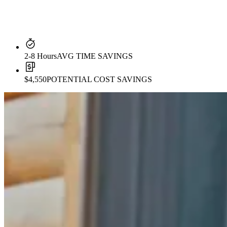
2-8 Hours
AVG TIME SAVINGS
$4,550
POTENTIAL COST SAVINGS