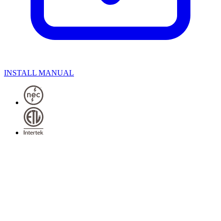
INSTALL MANUAL