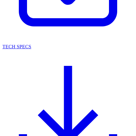
TECH SPECS