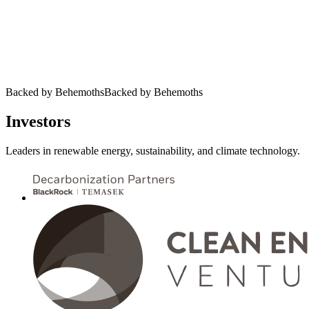
Backed by Behemoths
B
a
c
k
e
d
b
y
B
e
h
e
m
o
t
h
s
Investors
Leaders in renewable energy, sustainability, and climate technology.