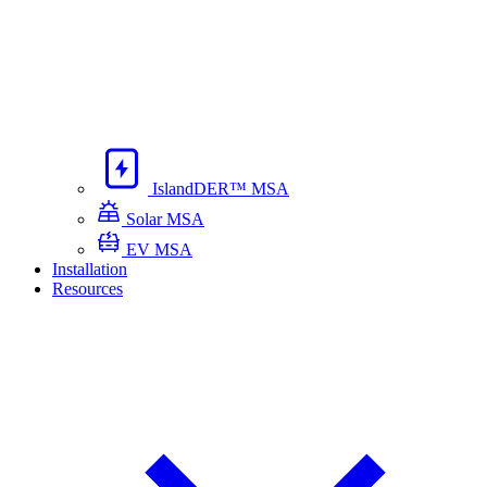
IslandDER™ MSA
Solar MSA
EV MSA
Installation
Resources