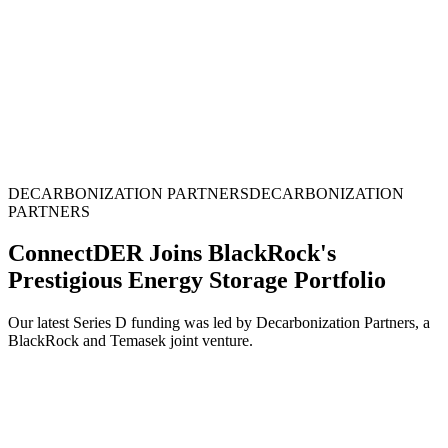
DECARBONIZATION PARTNERS
D
E
C
A
R
B
O
N
I
Z
A
T
I
O
N
P
A
R
T
N
E
R
S
ConnectDER Joins BlackRock's
Prestigious Energy Storage Portfolio
Our latest Series D funding was led by Decarbonization Partners, a
BlackRock and Temasek joint venture.