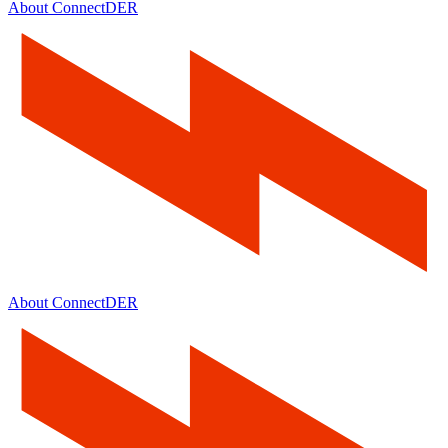
About ConnectDER
About ConnectDER