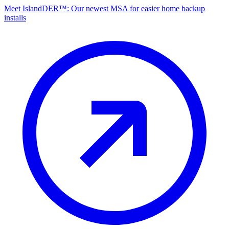
Meet IslandDER™: Our newest MSA for easier home backup
installs