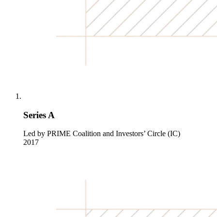
Series A
Led by PRIME Coalition and Investors’ Circle (IC)
2017