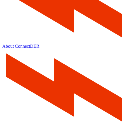
About ConnectDER