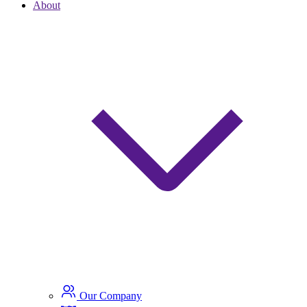
About
Our Company