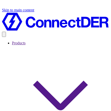
Skip to main content
Products