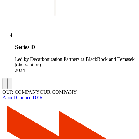
Series D
Led by Decarbonization Partners (a BlackRock and Temasek
joint venture)
2024
OUR COMPANY
O
U
R
C
O
M
P
A
N
Y
About ConnectDER