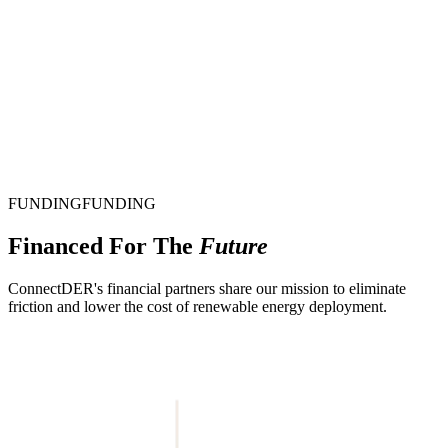
FUNDING
F
U
N
D
I
N
G
Financed For The
Future
ConnectDER's financial partners share our mission to eliminate
friction and lower the cost of renewable energy deployment.