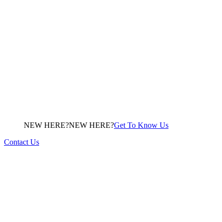
NEW HERE?
N
E
W
H
E
R
E
?
Get To Know Us
Contact Us