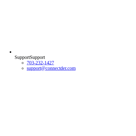
Support
S
u
p
p
o
r
t
703-232-1427
support@connectder.com