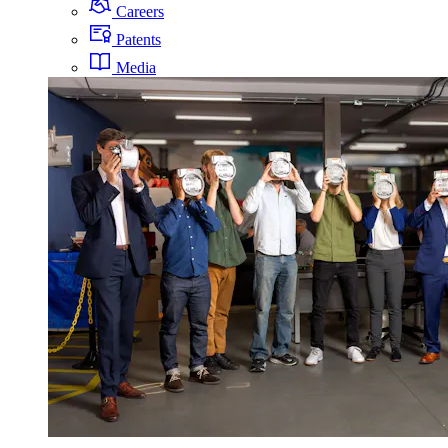
Careers
Patents
Media