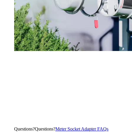
Questions?
Q
u
e
s
t
i
o
n
s
?
Meter Socket Adapter FAQs