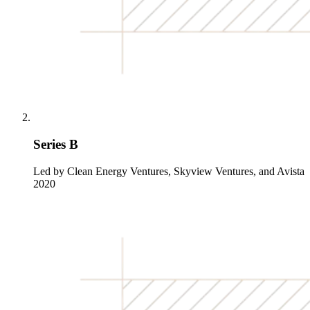
Series B
Led by Clean Energy Ventures, Skyview Ventures, and Avista
2020