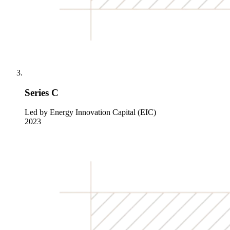
Series C
Led by Energy Innovation Capital (EIC)
2023