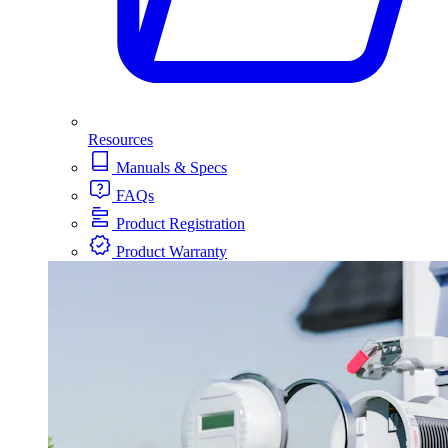
Resources
Manuals & Specs
FAQs
Product Registration
Product Warranty