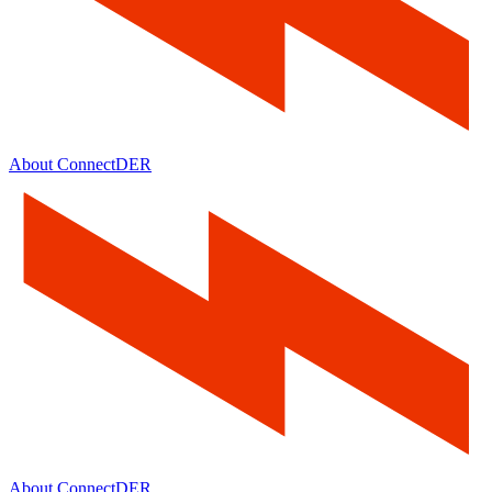
About ConnectDER
About ConnectDER