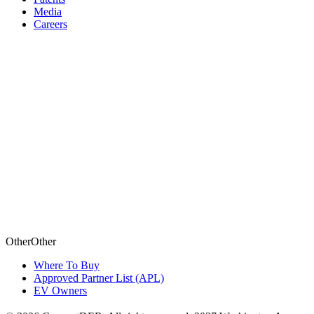
Media
Careers
Other
O
t
h
e
r
Where To Buy
Approved Partner List (APL)
EV Owners