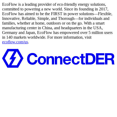
EcoFlow is a leading provider of eco-friendly energy solutions,
committed to powering a new world. Since its founding in 2017,
EcoFlow has aimed to be the FIRST in power solutions—Flexible,
Innovative, Reliable, Simple, and Thorough—for individuals and
families, whether at home, outdoors or on the go. With a smart
manufacturing center in China, and headquarters in the USA,
Germany and Japan, EcoFlow has empowered over 5 million users
in 140 markets worldwide. For more information, visit
ecoflow.com/us
.