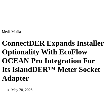
Media
M
e
d
i
a
ConnectDER Expands Installer
Optionality With EcoFlow
OCEAN Pro Integration For
Its IslandDER™ Meter Socket
Adapter
May 20, 2026