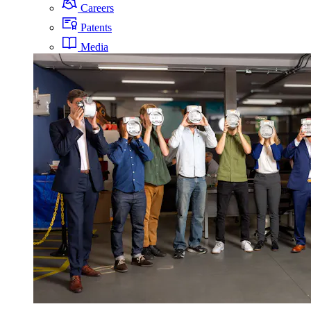
Careers
Patents
Media