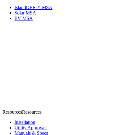
IslandDER™ MSA
Solar MSA
EV MSA
Resources
R
e
s
o
u
r
c
e
s
Installation
Utility Approvals
Manuals & Specs