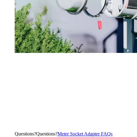
Questions?
Q
u
e
s
t
i
o
n
s
?
Meter Socket Adapter FAQs