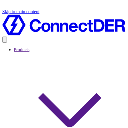
Skip to main content
Products