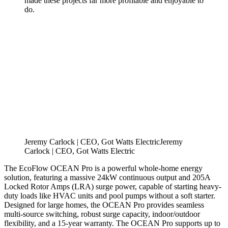
made these projects far more profitable and enjoyable to
do.
Jeremy Carlock | CEO, Got Watts Electric
J
e
r
e
m
y
C
a
r
l
o
c
k
|
C
E
O
,
G
o
t
W
a
t
t
s
E
l
e
c
t
r
i
c
The EcoFlow OCEAN Pro is a powerful whole-home energy
solution, featuring a massive 24kW continuous output and 205A
Locked Rotor Amps (LRA) surge power, capable of starting heavy-
duty loads like HVAC units and pool pumps without a soft starter.
Designed for large homes, the OCEAN Pro provides seamless
multi-source switching, robust surge capacity, indoor/outdoor
flexibility, and a 15-year warranty. The OCEAN Pro supports up to