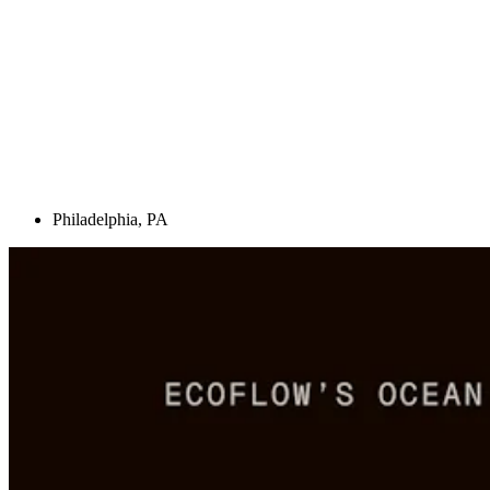
Philadelphia, PA