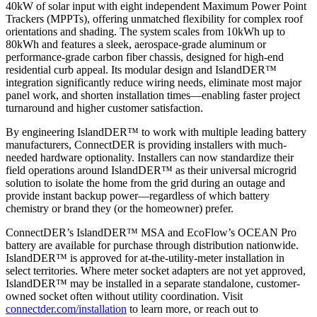
40kW of solar input with eight independent Maximum Power Point
Trackers (MPPTs), offering unmatched flexibility for complex roof
orientations and shading. The system scales from 10kWh up to
80kWh and features a sleek, aerospace-grade aluminum or
performance-grade carbon fiber chassis, designed for high-end
residential curb appeal. Its modular design and IslandDER™
integration significantly reduce wiring needs, eliminate most major
panel work, and shorten installation times—enabling faster project
turnaround and higher customer satisfaction.
By engineering IslandDER™ to work with multiple leading battery
manufacturers, ConnectDER is providing installers with much-
needed hardware optionality. Installers can now standardize their
field operations around IslandDER™ as their universal microgrid
solution to isolate the home from the grid during an outage and
provide instant backup power—regardless of which battery
chemistry or brand they (or the homeowner) prefer.
ConnectDER’s IslandDER™ MSA and EcoFlow’s OCEAN Pro
battery are available for purchase through distribution nationwide.
IslandDER™ is approved for at-the-utility-meter installation in
select territories. Where meter socket adapters are not yet approved,
IslandDER™ may be installed in a separate standalone, customer-
owned socket often without utility coordination. Visit
connectder.com/installation
to learn more, or reach out to