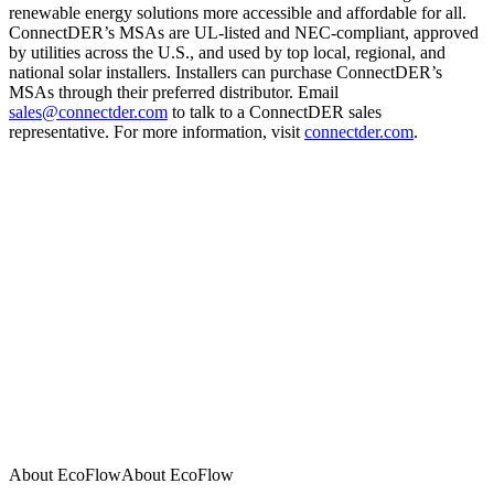
renewable energy solutions more accessible and affordable for all.
ConnectDER’s MSAs are UL-listed and NEC-compliant, approved
by utilities across the U.S., and used by top local, regional, and
national solar installers. Installers can purchase ConnectDER’s
MSAs through their preferred distributor. Email
sales@connectder.com
to talk to a ConnectDER sales
representative. For more information, visit
connectder.com
.
About EcoFlow
A
b
o
u
t
E
c
o
F
l
o
w