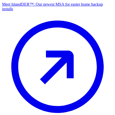
Meet IslandDER™: Our newest MSA for easier home backup
installs