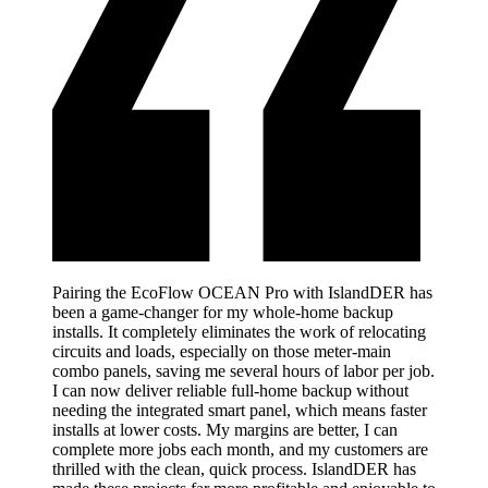
Pairing the EcoFlow OCEAN Pro with IslandDER has
been a game-changer for my whole-home backup
installs. It completely eliminates the work of relocating
circuits and loads, especially on those meter-main
combo panels, saving me several hours of labor per job.
I can now deliver reliable full-home backup without
needing the integrated smart panel, which means faster
installs at lower costs. My margins are better, I can
complete more jobs each month, and my customers are
thrilled with the clean, quick process. IslandDER has