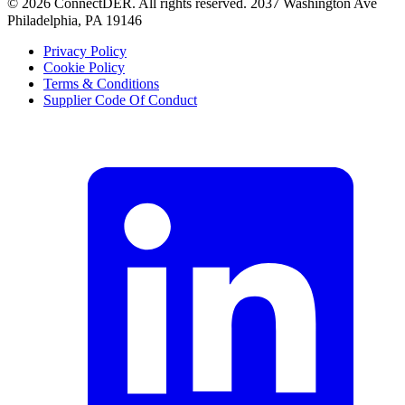
©
2026
ConnectDER. All rights reserved. 2037 Washington Ave
Philadelphia, PA 19146
Privacy Policy
Cookie Policy
Terms & Conditions
Supplier Code Of Conduct