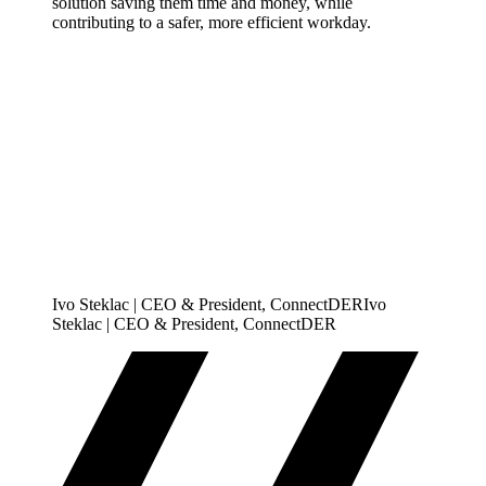
solution saving them time and money, while
contributing to a safer, more efficient workday.
Ivo Steklac | CEO & President, ConnectDER
I
v
o
S
t
e
k
l
a
c
|
C
E
O
&
P
r
e
s
i
d
e
n
t
,
C
o
n
n
e
c
t
D
E
R