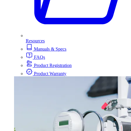
Resources
Manuals & Specs
FAQs
Product Registration
Product Warranty