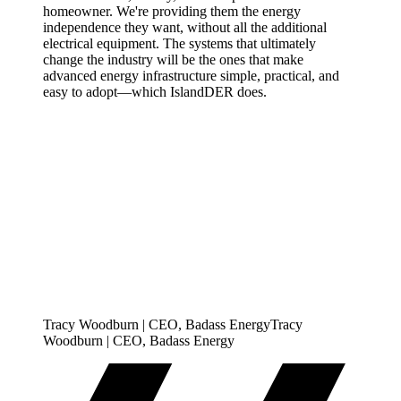
homeowner. We're providing them the energy
independence they want, without all the additional
electrical equipment. The systems that ultimately
change the industry will be the ones that make
advanced energy infrastructure simple, practical, and
easy to adopt—which IslandDER does.
Tracy Woodburn | CEO, Badass Energy
T
r
a
c
y
W
o
o
d
b
u
r
n
|
C
E
O
,
B
a
d
a
s
s
E
n
e
r
g
y