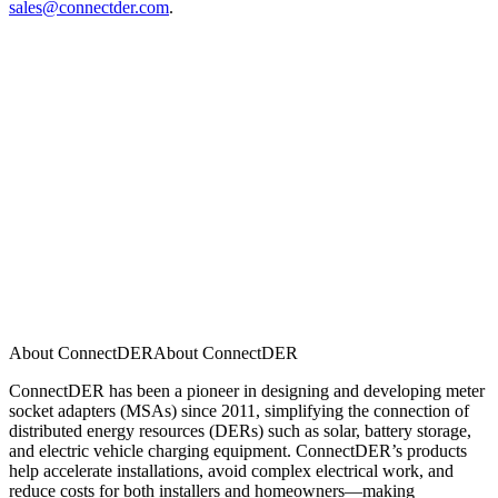
sales@connectder.com
.
About ConnectDER
A
b
o
u
t
C
o
n
n
e
c
t
D
E
R
ConnectDER has been a pioneer in designing and developing meter
socket adapters (MSAs) since 2011, simplifying the connection of
distributed energy resources (DERs) such as solar, battery storage,
and electric vehicle charging equipment. ConnectDER’s products
help accelerate installations, avoid complex electrical work, and
reduce costs for both installers and homeowners—making