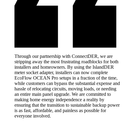
Through our partnership with ConnectDER, we are
stripping away the most frustrating roadblocks for both
installers and homeowners. By using the IslandDER
meter socket adapter, installers can now complete
EcoFlow OCEAN Pro setups in a fraction of the time,
while customers can bypass the substantial expense and
hassle of relocating circuits, moving loads, or needing
an entire main panel upgrade. We are committed to
making home energy independence a reality by
ensuring that the transition to sustainable backup power
is as fast, affordable, and painless as possible for
everyone involved.