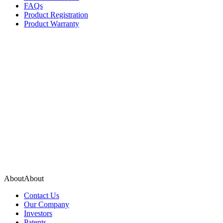
FAQs
Product Registration
Product Warranty
About
A
b
o
u
t
Contact Us
Our Company
Investors
Patents