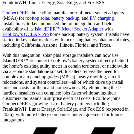
FranklinWH, Lunar Energy, SolarEdge, and Fox ESS.
ConnectDER
, the leading manufacturer of meter socket adapters
(MSAs) for
rooftop solar
,
battery backup
, and
EV charging
installations, today announced the full integration and field
availability of its
IslandDER™ Meter Socket Adapter
with
EcoFlow’s OCEAN Pro
home backup battery system. Installs have
started in key solar markets with increasing battery attachment rates,
including California, Arizona, Illinois, Florida, and Texas.
With this integration, solar-plus-storage installers can now use
IslandDER™ to connect EcoFlow’s battery system directly behind
the home’s existing utility meter in certain territories, or nationwide
via a separate standalone socket. Installers bypass the need for
complex main panel upgrades (MPUs), heavy rewiring, circuit
relocations, and system controllers—all of which drive up install
time and costs for them and homeowners. By eliminating these
hurdles, installers can complete jobs faster while saving their
customers thousands in surprise electrical costs. EcoFlow joins
ConnectDER’s growing list of battery partners including
FranklinWH, Lunar Energy, SolarEdge, and Fox ESS (expected in
2026), with more battery companies under agreement for future
integrations.