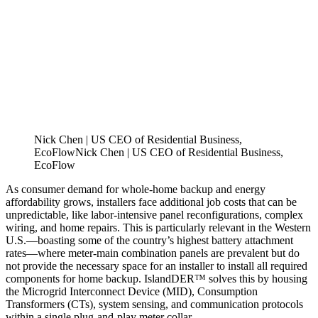
Nick Chen | US CEO of Residential Business,
EcoFlow
N
i
c
k
C
h
e
n
|
U
S
C
E
O
o
f
R
e
s
i
d
e
n
t
i
a
l
B
u
s
i
n
e
s
s
,
E
c
o
F
l
o
w
As consumer demand for whole-home backup and energy
affordability grows, installers face additional job costs that can be
unpredictable, like labor-intensive panel reconfigurations, complex
wiring, and home repairs. This is particularly relevant in the Western
U.S.—boasting some of the country’s highest battery attachment
rates—where meter-main combination panels are prevalent but do
not provide the necessary space for an installer to install all required
components for home backup. IslandDER™ solves this by housing
the Microgrid Interconnect Device (MID), Consumption
Transformers (CTs), system sensing, and communication protocols
within a single plug-and-play meter collar.