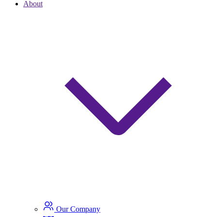
About
Our Company