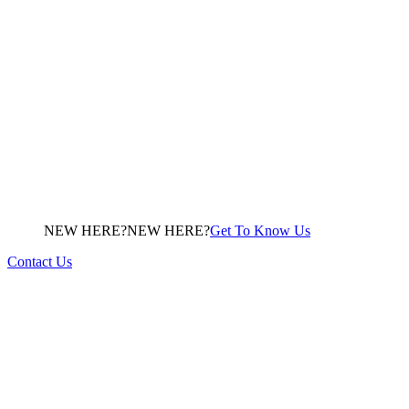
NEW HERE?
N
E
W
H
E
R
E
?
Get To Know Us
Contact Us