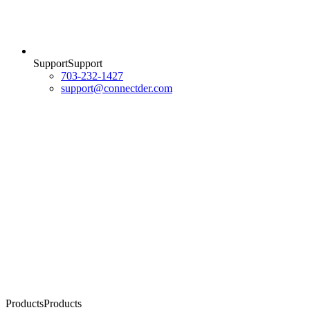
Support
S
u
p
p
o
r
t
703-232-1427
support@connectder.com
Products
P
r
o
d
u
c
t
s