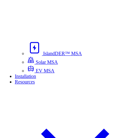
IslandDER™ MSA
Solar MSA
EV MSA
Installation
Resources