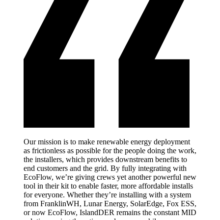
Our mission is to make renewable energy deployment
as frictionless as possible for the people doing the work,
the installers, which provides downstream benefits to
end customers and the grid. By fully integrating with
EcoFlow, we’re giving crews yet another powerful new
tool in their kit to enable faster, more affordable installs
for everyone. Whether they’re installing with a system
from FranklinWH, Lunar Energy, SolarEdge, Fox ESS,
or now EcoFlow, IslandDER remains the constant MID