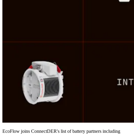
EcoFlow joins ConnectDER's list of battery partners including