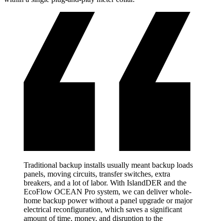
Traditional backup installs usually meant backup loads
panels, moving circuits, transfer switches, extra
breakers, and a lot of labor. With IslandDER and the
EcoFlow OCEAN Pro system, we can deliver whole-
home backup power without a panel upgrade or major
electrical reconfiguration, which saves a significant
amount of time, money, and disruption to the