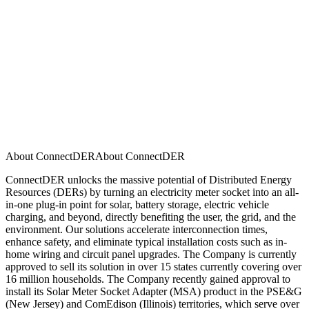
About ConnectDER
A
b
o
u
t
C
o
n
n
e
c
t
D
E
R
ConnectDER unlocks the massive potential of Distributed Energy
Resources (DERs) by turning an electricity meter socket into an all-
in-one plug-in point for solar, battery storage, electric vehicle
charging, and beyond, directly benefiting the user, the grid, and the
environment. Our solutions accelerate interconnection times,
enhance safety, and eliminate typical installation costs such as in-
home wiring and circuit panel upgrades. The Company is currently
approved to sell its solution in over 15 states currently covering over
16 million households. The Company recently gained approval to
install its Solar Meter Socket Adapter (MSA) product in the PSE&G
(New Jersey) and ComEdison (Illinois) territories, which serve over