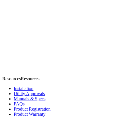
Resources
R
e
s
o
u
r
c
e
s
Installation
Utility Approvals
Manuals & Specs
FAQs
Product Registration
Product Warranty