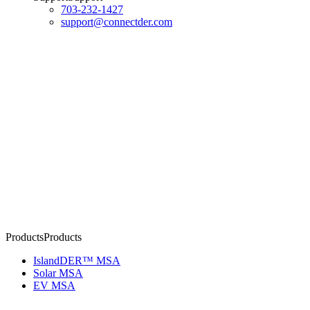
703-232-1427
support@connectder.com
Products
P
r
o
d
u
c
t
s
IslandDER™ MSA
Solar MSA
EV MSA