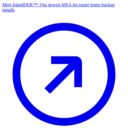
Meet IslandDER™: Our newest MSA for easier home backup
installs