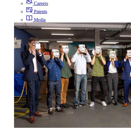
Careers
Patents
Media