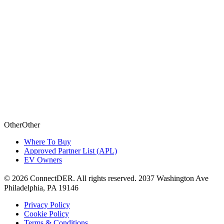
Other
O
t
h
e
r
Where To Buy
Approved Partner List (APL)
EV Owners
©
2026
ConnectDER. All rights reserved. 2037 Washington Ave
Philadelphia, PA 19146
Privacy Policy
Cookie Policy
Terms & Conditions