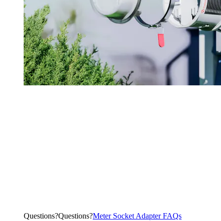
Questions?
Q
u
e
s
t
i
o
n
s
?
Meter Socket Adapter FAQs