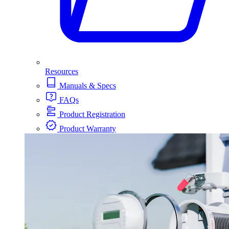
Resources
Manuals & Specs
FAQs
Product Registration
Product Warranty