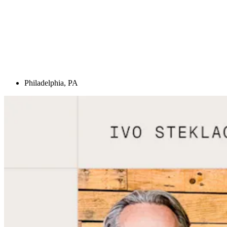
Philadelphia, PA