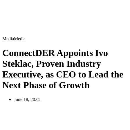
Media
M
e
d
i
a
ConnectDER Appoints Ivo
Steklac, Proven Industry
Executive, as CEO to Lead the
Next Phase of Growth
June 18, 2024