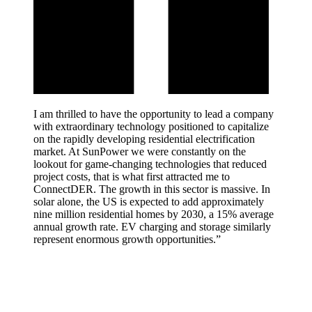
I am thrilled to have the opportunity to lead a company
with extraordinary technology positioned to capitalize
on the rapidly developing residential electrification
market. At SunPower we were constantly on the
lookout for game-changing technologies that reduced
project costs, that is what first attracted me to
ConnectDER. The growth in this sector is massive. In
solar alone, the US is expected to add approximately
nine million residential homes by 2030, a 15% average
annual growth rate. EV charging and storage similarly
represent enormous growth opportunities.”