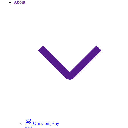
About
Our Company