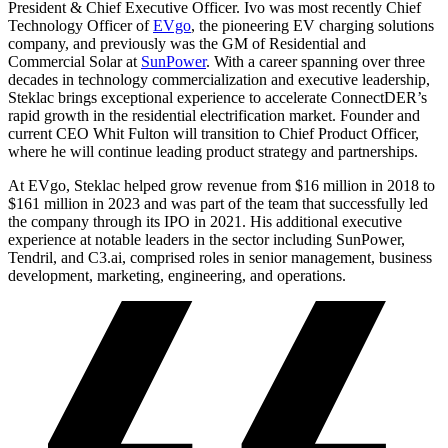
President & Chief Executive Officer. Ivo was most recently Chief
Technology Officer of
EVgo
, the pioneering EV charging solutions
company, and previously was the GM of Residential and
Commercial Solar at
SunPower
. With a career spanning over three
decades in technology commercialization and executive leadership,
Steklac brings exceptional experience to accelerate ConnectDER’s
rapid growth in the residential electrification market. Founder and
current CEO Whit Fulton will transition to Chief Product Officer,
where he will continue leading product strategy and partnerships.
At EVgo, Steklac helped grow revenue from $16 million in 2018 to
$161 million in 2023 and was part of the team that successfully led
the company through its IPO in 2021. His additional executive
experience at notable leaders in the sector including SunPower,
Tendril, and C3.ai, comprised roles in senior management, business
development, marketing, engineering, and operations.