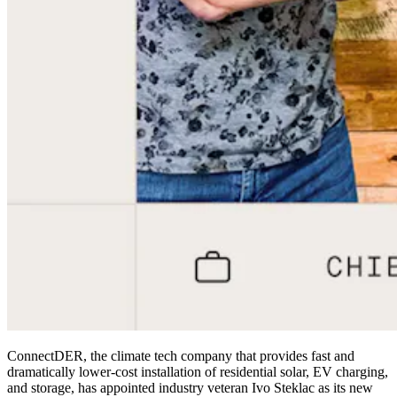
ConnectDER, the climate tech company that provides fast and
dramatically lower-cost installation of residential solar, EV charging,
and storage, has appointed industry veteran Ivo Steklac as its new