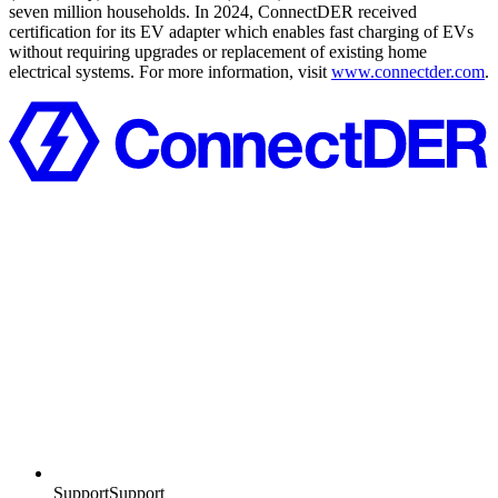
seven million households. In 2024, ConnectDER received
certification for its EV adapter which enables fast charging of EVs
without requiring upgrades or replacement of existing home
electrical systems. For more information, visit
www.connectder.com
.
Support
S
u
p
p
o
r
t