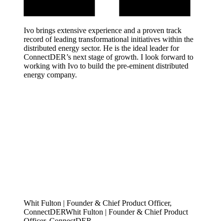
Ivo brings extensive experience and a proven track
record of leading transformational initiatives within the
distributed energy sector. He is the ideal leader for
ConnectDER’s next stage of growth. I look forward to
working with Ivo to build the pre-eminent distributed
energy company.
Whit Fulton | Founder & Chief Product Officer,
ConnectDER
W
h
i
t
F
u
l
t
o
n
|
F
o
u
n
d
e
r
&
C
h
i
e
f
P
r
o
d
u
c
t
O
f
f
i
c
e
r
,
C
o
n
n
e
c
t
D
E
R