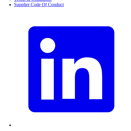
Supplier Code Of Conduct