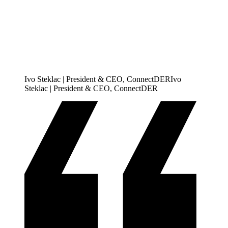
Ivo Steklac | President & CEO, ConnectDER
I
v
o
S
t
e
k
l
a
c
|
P
r
e
s
i
d
e
n
t
&
C
E
O
,
C
o
n
n
e
c
t
D
E
R