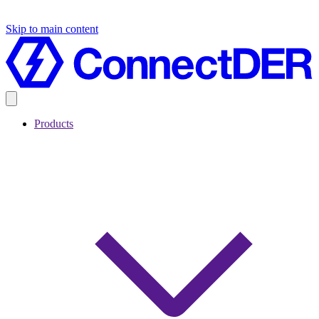
Skip to main content
Products