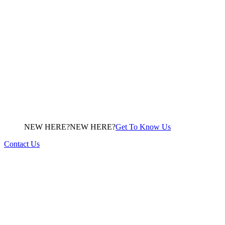
NEW HERE?
N
E
W
H
E
R
E
?
Get To Know Us
Contact Us