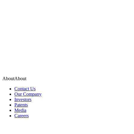
About
A
b
o
u
t
Contact Us
Our Company
Investors
Patents
Media
Careers