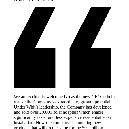
We are excited to welcome Ivo as the new CEO to help
realize the Company’s extraordinary growth potential.
Under Whit’s leadership, the Company has developed
and sold over 20,000 solar adapters which enable
significantly faster and less expensive residential solar
installation. Now the company is launching new
products that will do the same for the 50+ million