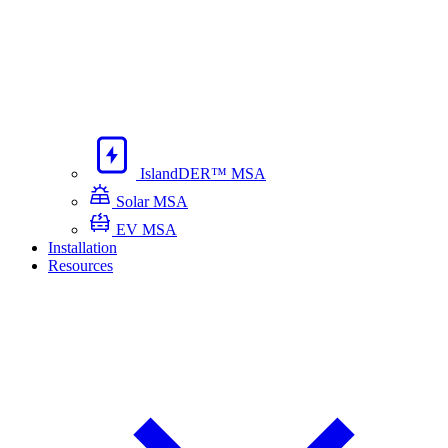
IslandDER™ MSA
Solar MSA
EV MSA
Installation
Resources