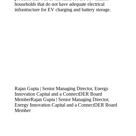
households that do not have adequate electrical
infrastructure for EV charging and battery storage.
Rajan Gupta | Senior Managing Director, Energy
Innovation Capital and a ConnectDER Board
Member
R
a
j
a
n
G
u
p
t
a
|
S
e
n
i
o
r
M
a
n
a
g
i
n
g
D
i
r
e
c
t
o
r
,
E
n
e
r
g
y
I
n
n
o
v
a
t
i
o
n
C
a
p
i
t
a
l
a
n
d
a
C
o
n
n
e
c
t
D
E
R
B
o
a
r
d
M
e
m
b
e
r